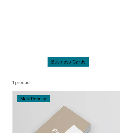
Home
Business Cards
Business Cards
All Products
Business Cards
Shirts
1 product
Filter & Sort
Most Popular